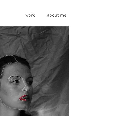
work
about me